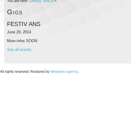
You are here :
Deejay Jona.B
>
Gigs
FESTIV ANS
June 29, 2014
More infos SOON
See all events
. All rights reserved. Realized by
Webadev agency
.