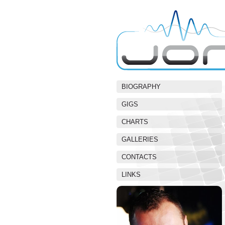
BIOGRAPHY
GIGS
CHARTS
GALLERIES
CONTACTS
LINKS