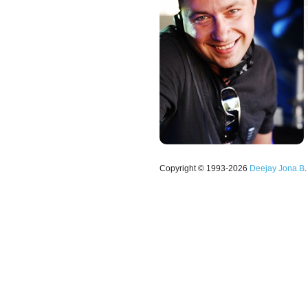
Copyright © 1993-2026
Deejay Jona.B